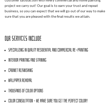
customer satisfaction with every commercial and home painting
project we carry out! Our goal is to earn your trust and repeat
business, so you can expect that we will go out of our way to make
sure that you are pleased with the final results we attain.
Our Services Include
Specializing in Quality Residential and Commercial Re-painting
Interior Painting and Staining
Cabinet Refinishing
Wallpaper Removal
Thousands of Color Options
Color Consultation – We make sure you get the PERFECT color!!