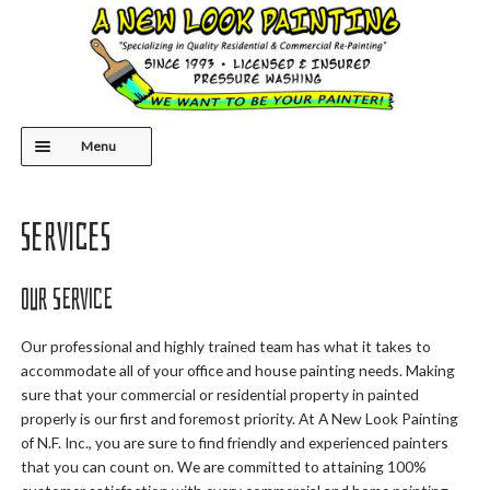
Skip
Skip
to
to
navigation
content
Menu
HOME
Services
ABOUT US
Our Service
SERVICES
Our professional and highly trained team has what it takes to
accommodate all of your office and house painting needs. Making
CONTACT
sure that your commercial or residential property in painted
properly is our first and foremost priority. At A New Look Painting
of N.F. Inc., you are sure to find friendly and experienced painters
that you can count on. We are committed to attaining 100%