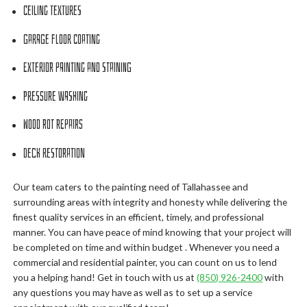
Ceiling Textures
Garage Floor Coating
Exterior Painting and Staining
Pressure Washing
Wood Rot Repairs
Deck Restoration
Our team caters to the painting need of Tallahassee and
surrounding areas with integrity and honesty while delivering the
finest quality services in an efficient, timely, and professional
manner. You can have peace of mind knowing that your project will
be completed on time and within budget . Whenever you need a
commercial and residential painter, you can count on us to lend
you a helping hand! Get in touch with us at
(850) 926-2400
with
any questions you may have as well as to set up a service